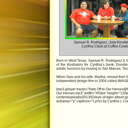
Samuel R. Rodriguez, Judy Kinsfa
Cynthia Clack at Coffee Cow
Born in West Texas, Samuel R. Rodriguez II, has
of the illustrators for Cynthia’s book, Dood
artistic horizons by moving to San Marcos, Te
When Sam and his wife, Martha, moved their 
independent design firm in 2004 called
IMAG
[mp3-jplayer tracks=”Hats Off to Our Heroes@h
Our-Heroes.mp3″ width=”450px” height=”120px”
content/uploads/2013/03/eye-of-tiger-album.jp
autoplay=”y” captions=”Lyrics by Cynthia L.Cla