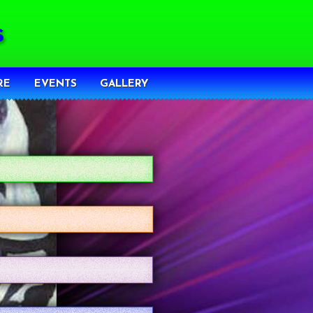
RE
EVENTS
GALLERY