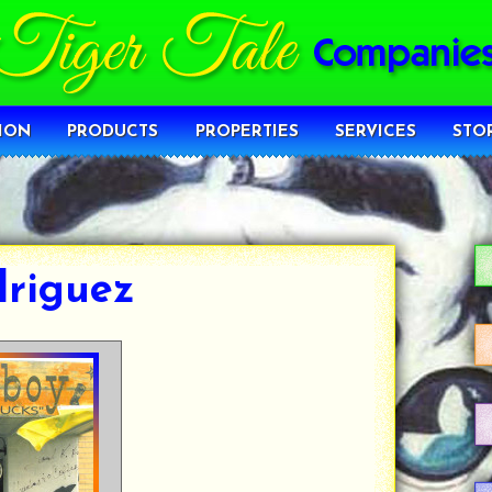
ION
PRODUCTS
PROPERTIES
SERVICES
STO
driguez