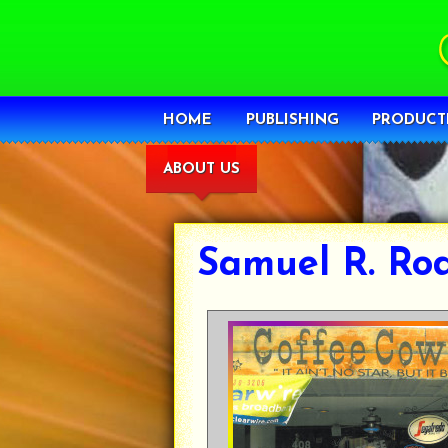
HOME
PUBLISHING
PRODUCT
ABOUT US
Samuel R. Ro