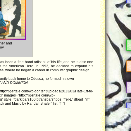
ther and
boy
 been a free-hand artist all of his life, and he is also one
les the American Hero. In 1993, he decided to expand his
xas, where he began a career in computer graphic design.
family back home to Odessa, he formed his own
E AND DOMINION
.
ttp://tigertale.com/wp-content/uploads/2013/03/Hats-Off-to-
 images=”http://tigertale.com/wp-
g” style=”dark bars100 btransbars” pos=”rel-L” dload=”n”
ck and Music by Randall Shafer” list=”n”]