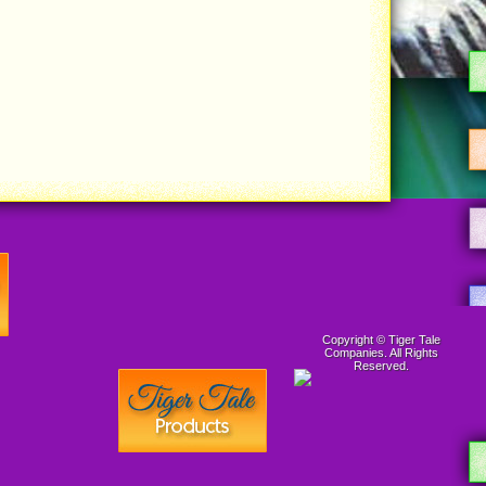
Copyright © Tiger Tale
Companies. All Rights
Reserved.